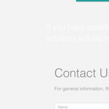
If you have quest
advisors will be 
Contact 
For general information, fil