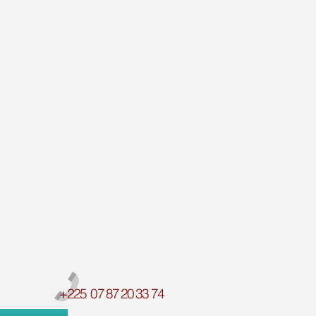
+225 07 87 20 33 74