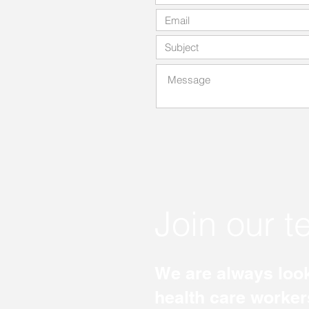
Join our 
We are always look
health care worker