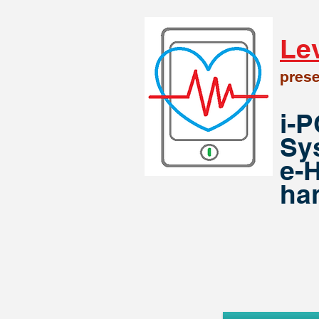
Le
prese
i-
Sy
e-H
ha