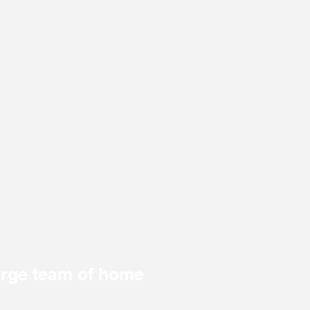
large team of home