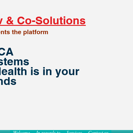
v
& Co-Solutions
nt
s
the platform
PCA
stems
ealth is in your
nds
Welcome
In regards to
Services
Contact us