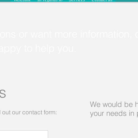
ions or want more information, 
happy to help you.
Us
We would be h
l out our contact form:​
your needs in