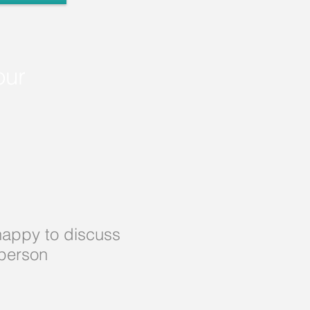
our
appy to discuss
 person