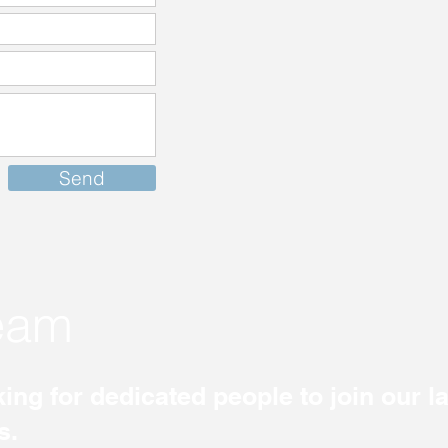
Send
team
ing for dedicated people to join our 
s.